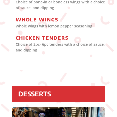
Choice of bone-in or boneless wings with a choice
of sauce, and dipping
WHOLE WINGS
Whole wings with lemon pepper seasoning
CHICKEN TENDERS
Choice of 2pc- 6pc tenders with a choice of sauce,
and dipping
DESSERTS