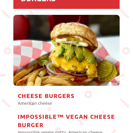
CHEESE BURGERS
American cheese
IMPOSSIBLE™ VEGAN CHEESE
BURGER
Impossible veggie patty, American cheese,