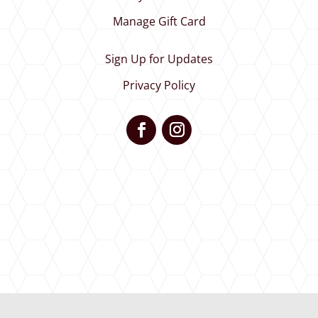
Manage Gift Card
Sign Up for Updates
Privacy Policy