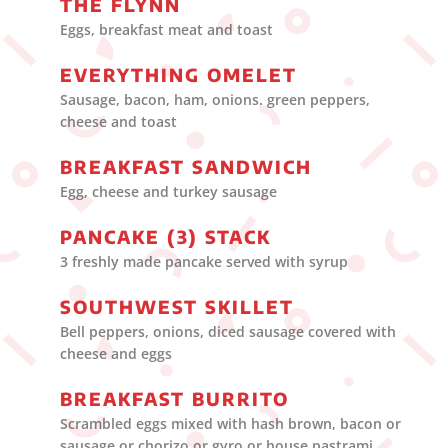
THE FLYNN
Eggs, breakfast meat and toast
EVERYTHING OMELET
Sausage, bacon, ham, onions. green peppers,
cheese and toast
BREAKFAST SANDWICH
Egg, cheese and turkey sausage
PANCAKE (3) STACK
3 freshly made pancake served with syrup
SOUTHWEST SKILLET
Bell peppers, onions, diced sausage covered with
cheese and eggs
BREAKFAST BURRITO
Scrambled eggs mixed with hash brown, bacon or
sausage or chorizo or gyro or house pastrami,