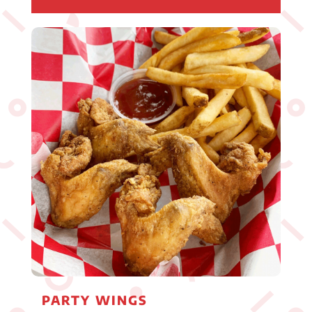
PARTY WINGS