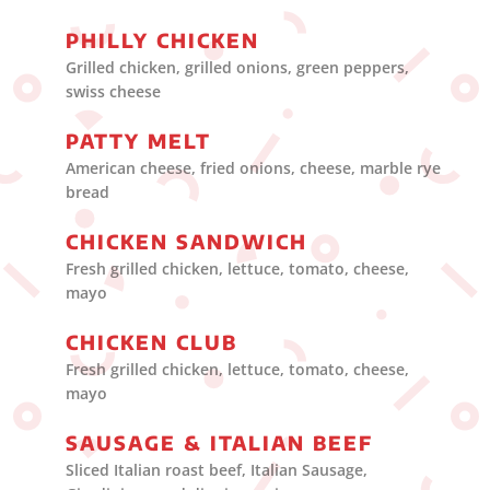
PHILLY CHICKEN
Grilled chicken, grilled onions, green peppers,
swiss cheese
PATTY MELT
American cheese, fried onions, cheese, marble rye
bread
CHICKEN SANDWICH
Fresh grilled chicken, lettuce, tomato, cheese,
mayo
CHICKEN CLUB
Fresh grilled chicken, lettuce, tomato, cheese,
mayo
SAUSAGE & ITALIAN BEEF
Sliced Italian roast beef, Italian Sausage,