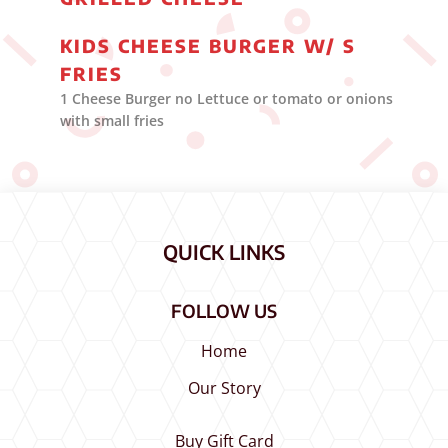
KIDS CHEESE BURGER W/ S
FRIES
1 Cheese Burger no Lettuce or tomato or onions
with small fries
QUICK LINKS
FOLLOW US
Home
Our Story
Buy Gift Card