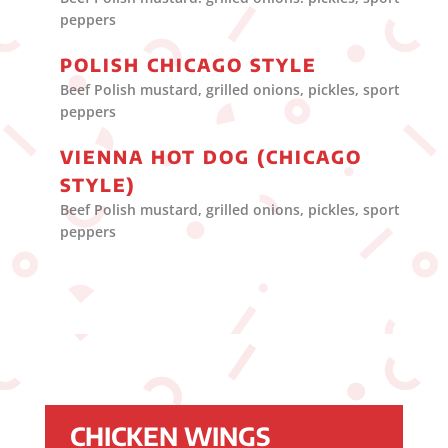
peppers
POLISH CHICAGO STYLE
Beef Polish mustard, grilled onions, pickles, sport
peppers
VIENNA HOT DOG (CHICAGO
STYLE)
Beef Polish mustard, grilled onions, pickles, sport
peppers
CHICKEN WINGS