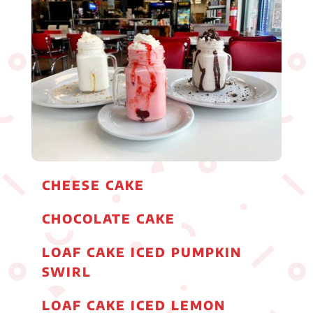
CHEESE CAKE
CHOCOLATE CAKE
LOAF CAKE ICED PUMPKIN
SWIRL
LOAF CAKE ICED LEMON