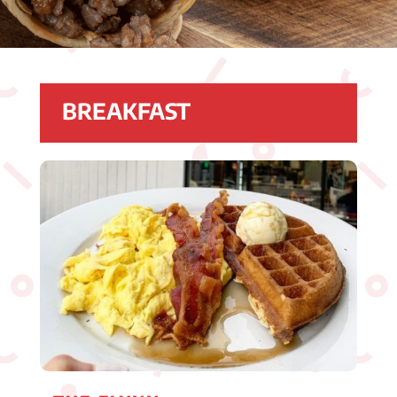
BREAKFAST