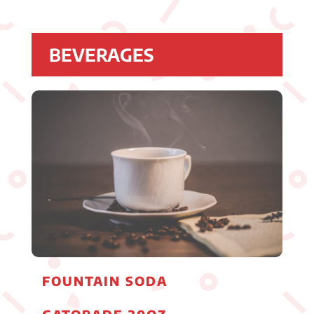
BEVERAGES
FOUNTAIN SODA