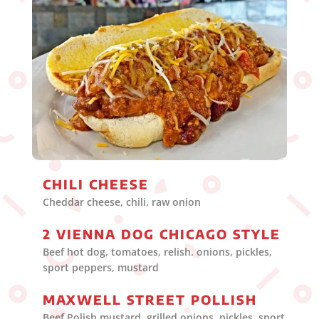
CHILI CHEESE
Cheddar cheese, chili, raw onion
2 VIENNA DOG CHICAGO STYLE
Beef hot dog, tomatoes, relish. onions, pickles,
sport peppers, mustard
MAXWELL STREET POLLISH
Beef Polish mustard. grilled onions. pickles, sport