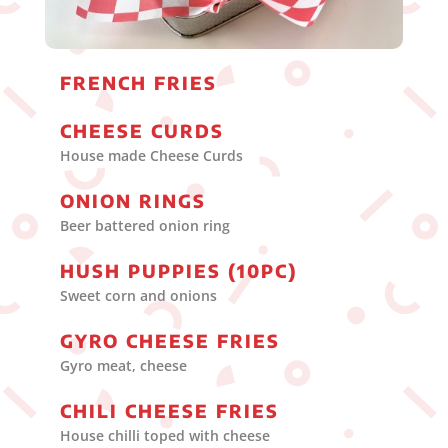
FRENCH FRIES
CHEESE CURDS
House made Cheese Curds
ONION RINGS
Beer battered onion ring
HUSH PUPPIES (10PC)
Sweet corn and onions
GYRO CHEESE FRIES
Gyro meat, cheese
CHILI CHEESE FRIES
House chilli toped with cheese