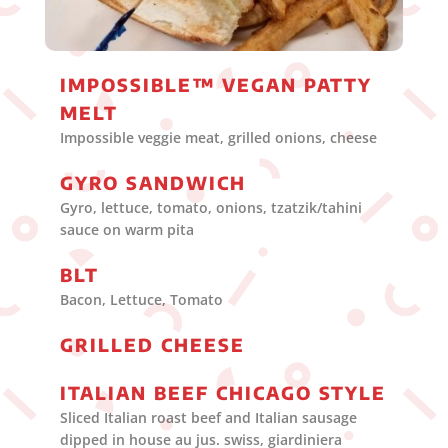
IMPOSSIBLE™ VEGAN PATTY
MELT
Impossible veggie meat, grilled onions, cheese
GYRO SANDWICH
Gyro, lettuce, tomato, onions, tzatzik/tahini
sauce on warm pita
BLT
Bacon, Lettuce, Tomato
GRILLED CHEESE
ITALIAN BEEF CHICAGO STYLE
Sliced Italian roast beef and Italian sausage
dipped in house au jus. swiss, giardiniera