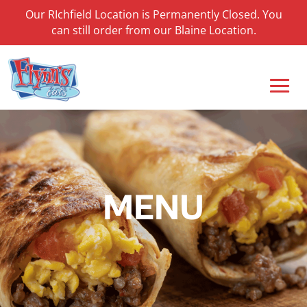
Our RIchfield Location is Permanently Closed. You
can still order from our Blaine Location.
MENU