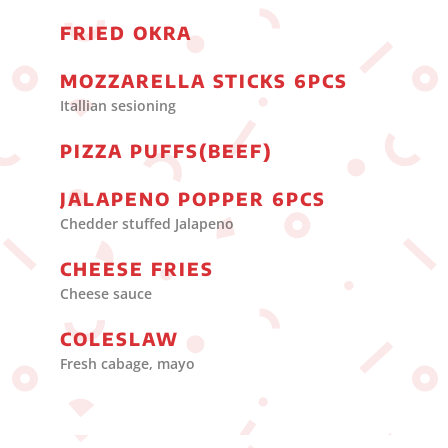
FRIED OKRA
MOZZARELLA STICKS 6PCS
Itallian sesioning
PIZZA PUFFS(BEEF)
JALAPENO POPPER 6PCS
Chedder stuffed Jalapeno
CHEESE FRIES
Cheese sauce
COLESLAW
Fresh cabage, mayo