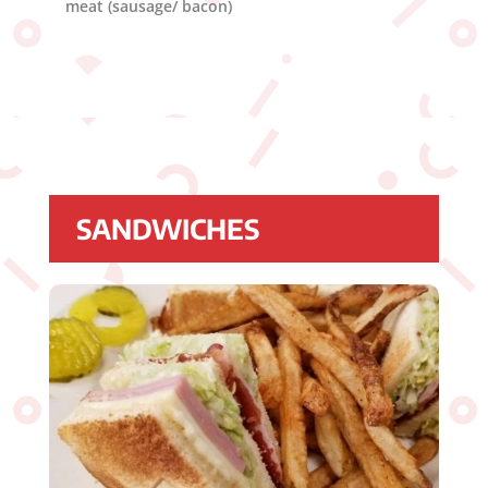
meat (sausage/ bacon)
SANDWICHES