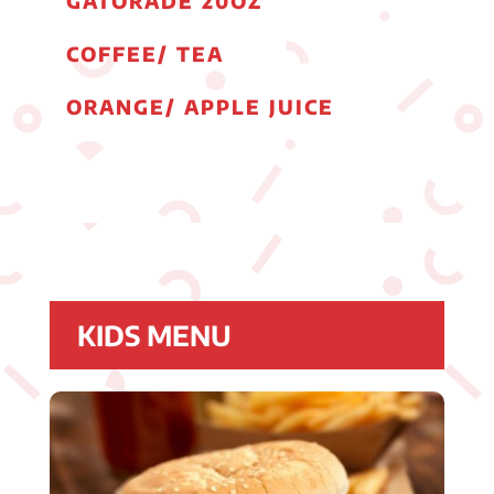
GATORADE 20OZ
COFFEE/ TEA
ORANGE/ APPLE JUICE
KIDS MENU