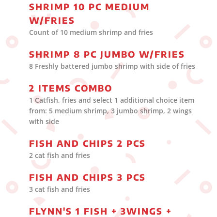
SHRIMP 10 PC MEDIUM
W/FRIES
Count of 10 medium shrimp and fries
SHRIMP 8 PC JUMBO W/FRIES
8 Freshly battered jumbo shrimp with side of fries
2 ITEMS COMBO
1 Catfish, fries and select 1 additional choice item
from: 5 medium shrimp, 3 jumbo shrimp, 2 wings
with side
FISH AND CHIPS 2 PCS
2 cat fish and fries
FISH AND CHIPS 3 PCS
3 cat fish and fries
FLYNN'S 1 FISH + 3WINGS +