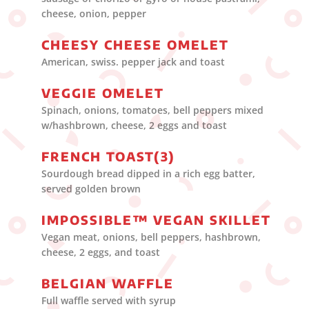
cheese, onion, pepper
CHEESY CHEESE OMELET
American, swiss. pepper jack and toast
VEGGIE OMELET
Spinach, onions, tomatoes, bell peppers mixed
w/hashbrown, cheese, 2 eggs and toast
FRENCH TOAST(3)
Sourdough bread dipped in a rich egg batter,
served golden brown
IMPOSSIBLE™ VEGAN SKILLET
Vegan meat, onions, bell peppers, hashbrown,
cheese, 2 eggs, and toast
BELGIAN WAFFLE
Full waffle served with syrup