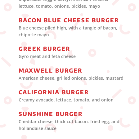
lettuce, tomato, onions, pickles, mayo
BACON BLUE CHEESE BURGER
Blue cheese piled high, with a tangle of bacon,
chipotle mayo
GREEK BURGER
Gyro meat and feta cheese
MAXWELL BURGER
American cheese, grilled onions. pickles, mustard
CALIFORNIA BURGER
Creamy avocado, lettuce. tomato, and onion
SUNSHINE BURGER
Cheddar cheese, thick cut bacon. fried egg, and
hollandaise sauce