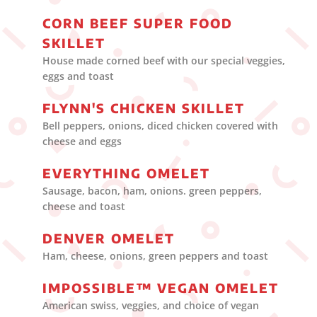
CORN BEEF SUPER FOOD
SKILLET
House made corned beef with our special veggies,
eggs and toast
FLYNN'S CHICKEN SKILLET
Bell peppers, onions, diced chicken covered with
cheese and eggs
EVERYTHING OMELET
Sausage, bacon, ham, onions. green peppers,
cheese and toast
DENVER OMELET
Ham, cheese, onions, green peppers and toast
IMPOSSIBLE™ VEGAN OMELET
American swiss, veggies, and choice of vegan