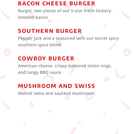
BACON CHEESE BURGER
Burger, two pieces of our 5-star fresh hickory-
smoked bacon
SOUTHERN BURGER
Pepper jack and a seasoned with our secret spicy
southern spice blend
COWBOY BURGER
American cheese, crispy battered onion rings,
and tangy BBQ sauce
MUSHROOM AND SWISS
Melted swiss and sautéed mushroom