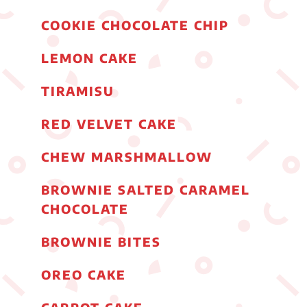
COOKIE CHOCOLATE CHIP
LEMON CAKE
TIRAMISU
RED VELVET CAKE
CHEW MARSHMALLOW
BROWNIE SALTED CARAMEL
CHOCOLATE
BROWNIE BITES
OREO CAKE