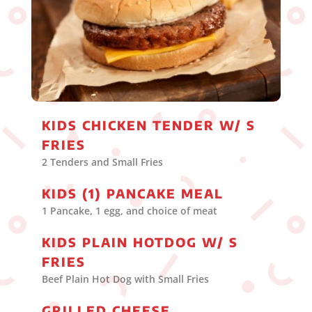
KIDS CHICKEN TENDER W/ S
FRIES
2 Tenders and Small Fries
KIDS (1) PANCAKE MEAL
1 Pancake, 1 egg, and choice of meat
KIDS PLAIN HOTDOG W/ S
FRIES
Beef Plain Hot Dog with Small Fries
GRILLED CHEESE