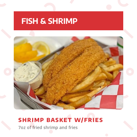
FISH & SHRIMP
SHRIMP BASKET W/FRIES
7oz of fried shrimp and fries