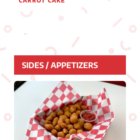
CARROT CAKE
SIDES / APPETIZERS