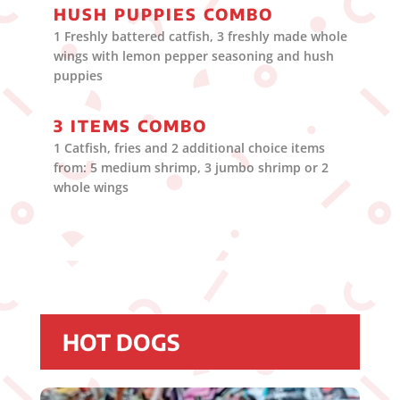
HUSH PUPPIES COMBO
1 Freshly battered catfish, 3 freshly made whole
wings with lemon pepper seasoning and hush
puppies
3 ITEMS COMBO
1 Catfish, fries and 2 additional choice items
from: 5 medium shrimp, 3 jumbo shrimp or 2
whole wings
HOT DOGS