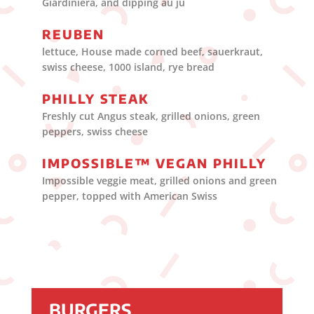
Giardiniera, and dipping au ju
REUBEN
lettuce, House made corned beef, sauerkraut,
swiss cheese, 1000 island, rye bread
PHILLY STEAK
Freshly cut Angus steak, grilled onions, green
peppers, swiss cheese
IMPOSSIBLE™ VEGAN PHILLY
Impossible veggie meat, grilled onions and green
pepper, topped with American Swiss
BURGERS